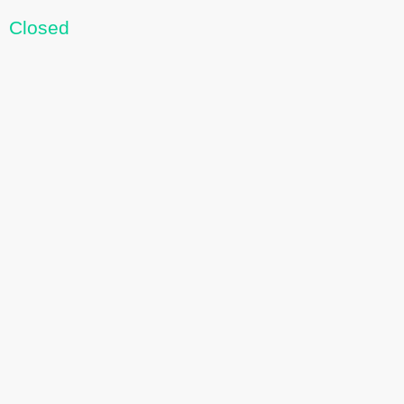
Closed