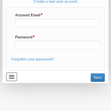
Create a new user account
Account Email
Password
Forgotten your password?
Toggle
Next
navigation