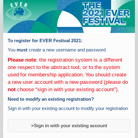
Participant
registrations
To register for EVER Festival 2021:
You
must
create a new username and password
Please note
: the registration system is a different
one respect to the abstract tool, or to the system
used for membership application.
You should create
a new user account with a new password (please do
not
choose “sign in with your existing account”).
Need to modify an existing registration?
Sign in with your existing account to modify your registration
>Sign in with your existing account